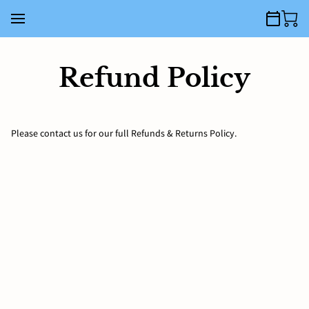
Refund Policy
Please contact us for our full Refunds & Returns Policy.