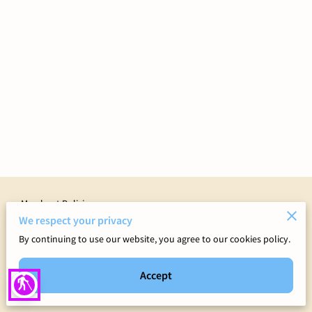
Merchant Policies
We respect your privacy
Legal Notice
By continuing to use our website, you agree to our cookies policy.
Accept
blind
Powered by