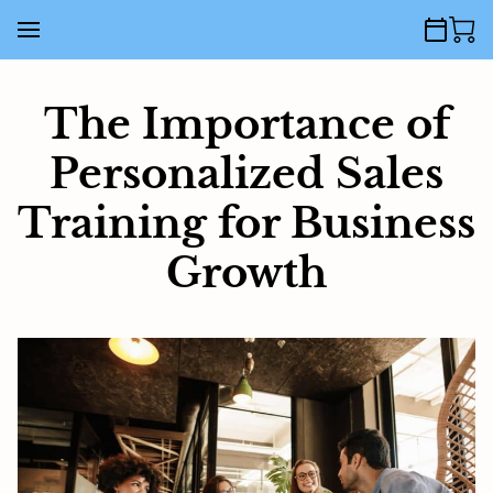
The Importance of
Personalized Sales
Training for Business
Growth