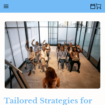
Tailored Strategies for