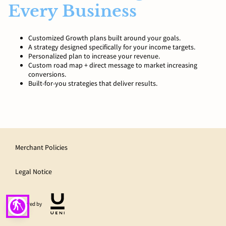
Every Business
Customized Growth plans built around your goals.
A strategy designed specifically for your income targets.
Personalized plan to increase your revenue.
Custom road map + direct message to market increasing
conversions.
Built-for-you strategies that deliver results.
Merchant Policies
Legal Notice
blind
Powered by